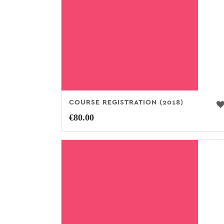
COURSE REGISTRATION (2018)
€
80.00