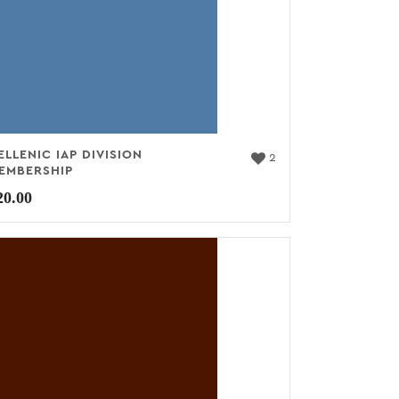
ELLENIC IAP DIVISION
2
EMBERSHIP
20.00