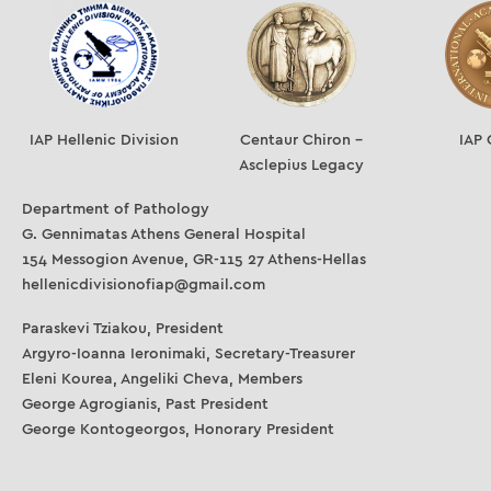
IAP Hellenic Division
Centaur Chiron –
IAP 
Asclepius Legacy
Department of Pathology
G. Gennimatas Athens General Hospital
154 Messogion Avenue, GR-115 27 Athens-Hellas
hellenicdivisionofiap@gmail.com
Paraskevi Tziakou, President
Argyro-Ioanna Ieronimaki, Secretary-Treasurer
Eleni Kourea, Angeliki Cheva, Members
George Agrogianis, Past President
George Kontogeorgos, Honorary President