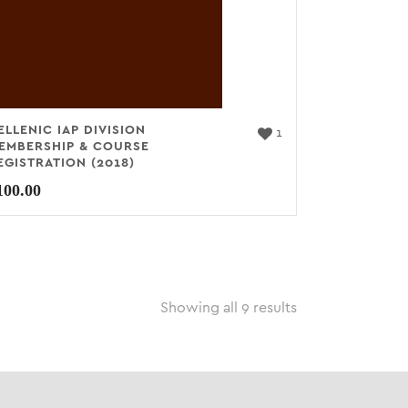
ELLENIC IAP DIVISION
1
EMBERSHIP & COURSE
EGISTRATION (2018)
100.00
Showing all 9 results