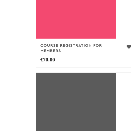
COURSE REGISTRATION FOR
MEMBERS
€
70.00