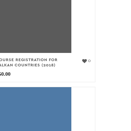
OURSE REGISTRATION FOR
0
ALKAN COUNTRIES (2018)
50.00