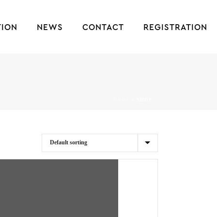
TION
NEWS
CONTACT
REGISTRATION
»
SHOP
HOME