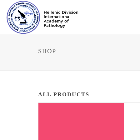
SHOP
ALL PRODUCTS