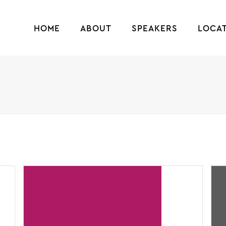
HOME
ABOUT
SPEAKERS
LOCA