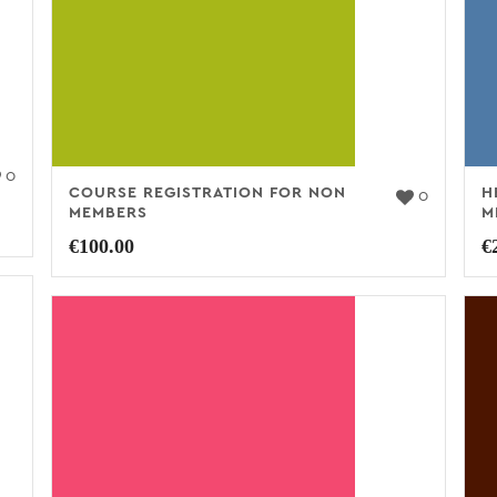
0
COURSE REGISTRATION FOR NON
H
0
MEMBERS
M
€
100.00
€