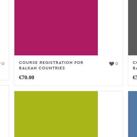
COURSE REGISTRATION FOR
C
0
0
BALKAN COUNTRIES
B
€
70.00
€