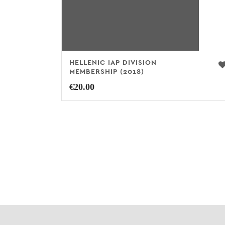
HELLENIC IAP DIVISION
MEMBERSHIP (2018)
€
20.00