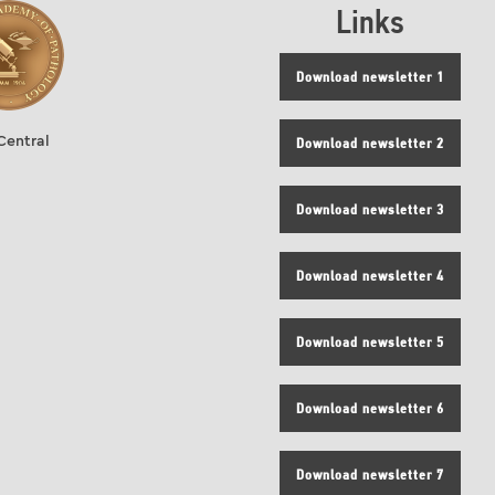
Links
Download newsletter 1
Central
Download newsletter 2
Download newsletter 3
Download newsletter 4
Download newsletter 5
Download newsletter 6
Download newsletter 7