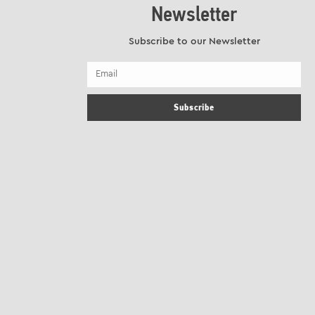
Newsletter
Subscribe to our Newsletter