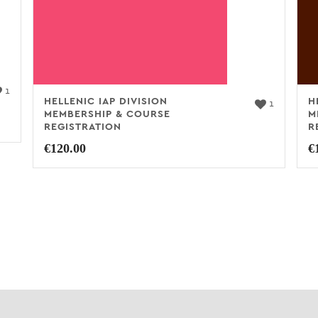
1
HELLENIC IAP DIVISION
H
1
MEMBERSHIP & COURSE
M
REGISTRATION
R
€
120.00
€