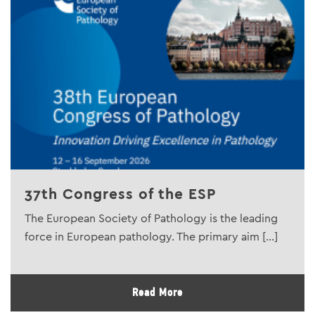
37th Congress of the ESP
The European Society of Pathology is the leading
force in European pathology. The primary aim [...]
Read More