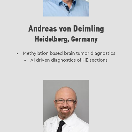
Andreas von Deimling
Heidelberg, Germany
Methylation based brain tumor diagnostics
AI driven diagnostics of HE sections