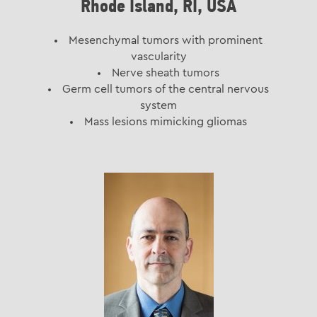
Rhode Island, RI, USA
Mesenchymal tumors with prominent
vascularity
Nerve sheath tumors
Germ cell tumors of the central nervous
system
Mass lesions mimicking gliomas