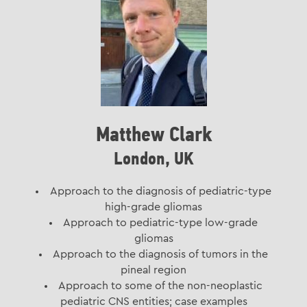
Matthew Clark
London, UK
Approach to the diagnosis of pediatric-type
high-grade gliomas
Approach to pediatric-type low-grade
gliomas
Approach to the diagnosis of tumors in the
pineal region
Approach to some of the non-neoplastic
pediatric CNS entities; case examples