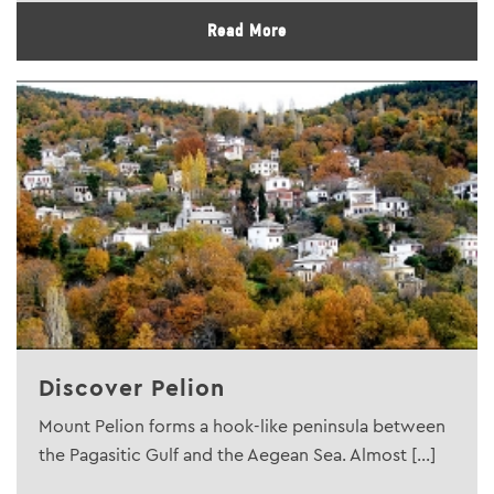
Read More
Discover Pelion
Mount Pelion forms a hook-like peninsula between
the Pagasitic Gulf and the Aegean Sea. Almost [...]