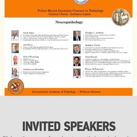
INVITED SPEAKERS