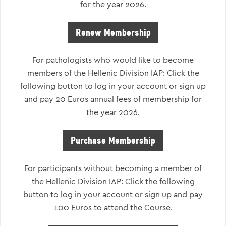
for the year 2026.
Renew Membership
For pathologists who would like to become
members of the Hellenic Division IAP: Click the
following button to log in your account or sign up
and pay 20 Euros annual fees of membership for
the year 2026.
Purchase Membership
For participants without becoming a member of
the Hellenic Division IAP: Click the following
button to log in your account or sign up and pay
100 Euros to attend the Course.