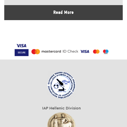
Read More
IAP Hellenic Division