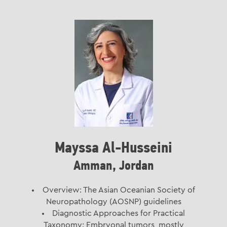
Mayssa Al-Husseini
Amman, Jordan
Overview: The Asian Oceanian Society of
Neuropathology (AOSNP) guidelines
Diagnostic Approaches for Practical
Taxonomy: Embryonal tumors, mostly