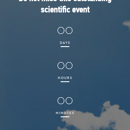
scientific event
00
DAYS
00
HOURS
00
MINUTES