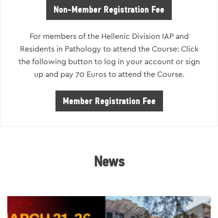
Non-Member Registration Fee
For members of the Hellenic Division IAP and
Residents in Pathology to attend the Course: Click
the following button to log in your account or sign
up and pay 70 Euros to attend the Course.
Member Registration Fee
News