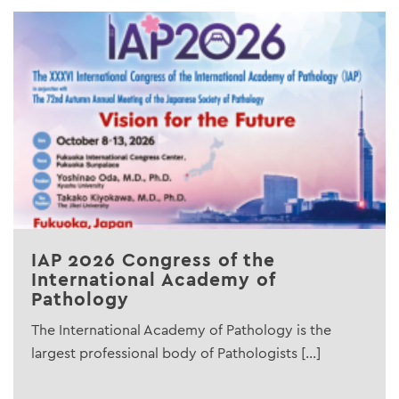
IAP 2026 Congress of the
International Academy of
Pathology
The International Academy of Pathology is the
largest professional body of Pathologists [...]