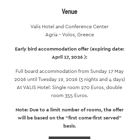
Venue
Valis Hotel and Conference Center
Agria – Volos, Greece
Early bird accommodation offer (expiring date:
April 17, 2026 ):
Full board accommodation from Sunday 17 May
2026 until Tuesday 19, 2026 (3 nights and 4 days)
Αt VALIS Hotel: Single room 270 Euros, double
room 355 Euros.
Note: Due to a limit number of rooms, the offer
will be based on the “first come-first served”
basis.