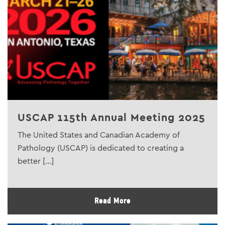
USCAP 115th Annual Meeting 2025
The United States and Canadian Academy of
Pathology (USCAP) is dedicated to creating a
better [...]
Read More