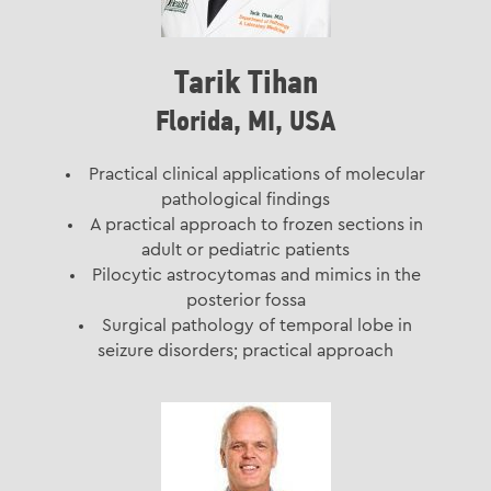
Tarik Tihan
Florida, MI, USA
Practical clinical applications of molecular
pathological findings
A practical approach to frozen sections in
adult or pediatric patients
Pilocytic astrocytomas and mimics in the
posterior fossa
Surgical pathology of temporal lobe in
seizure disorders; practical approach