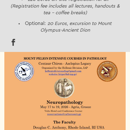
(Registration fee includes all lectures, handouts &
tea – coffee breaks)
Optional:
20 Euros, excursion to Mount
Olympus-Ancient Dion