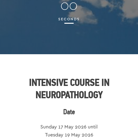
00
SECONDS
INTENSIVE COURSE IN
NEUROPATHOLOGY
Date
Sunday 17 May 2026 until
Tuesday 19 May 2026