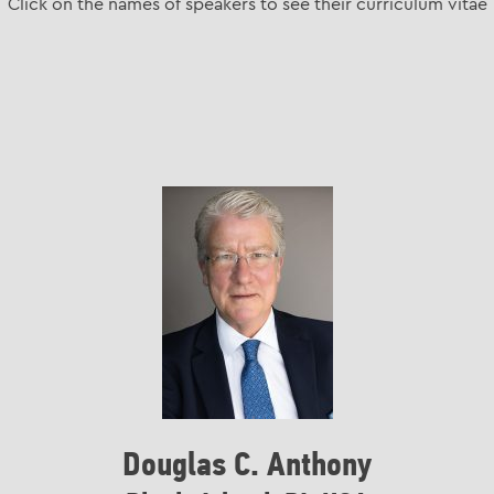
Click on the names of speakers to see their curriculum vitae
Douglas C. Anthony