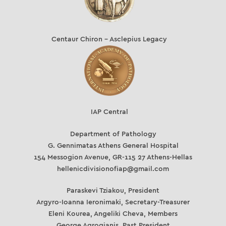
Centaur Chiron – Asclepius Legacy
IAP Central
Department of Pathology
G. Gennimatas Athens General Hospital
154 Messogion Avenue, GR-115 27 Athens-Hellas
hellenicdivisionofiap@gmail.com
Paraskevi Tziakou, President
Argyro-Ioanna Ieronimaki, Secretary-Treasurer
Eleni Kourea, Angeliki Cheva, Members
George Agrogianis, Past President