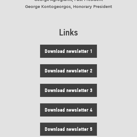
George Kontogeorgos, Honorary President
Links
Download newsletter 1
Download newsletter 2
Download newsletter 3
Download newsletter 4
Download newsletter 5