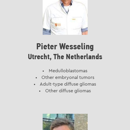
Pieter Wesseling
Utrecht, The Netherlands
Medulloblastomas
Other embryonal tumors
Adult-type diffuse gliomas
Other diffuse gliomas