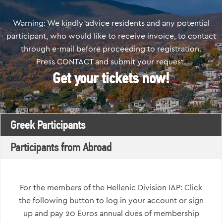
Warning: We kindly advice residents and any potential
participant, who would like to receive invoice, to contact
through e-mail before proceeding to registration.
Press CONTACT and submit your request.
Get your tickets now!
Greek Participants
Participants from Abroad
For the members of the Hellenic Division IAP: Click
the following button to log in your account or sign
up and pay 20 Euros annual dues of membership