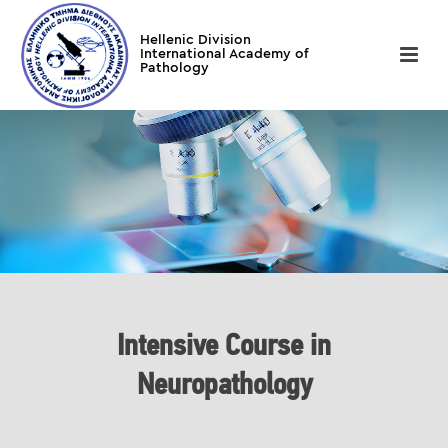
Intensive Course in
Neuropathology