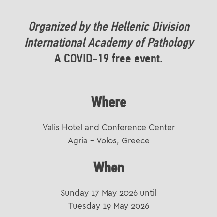
Organized by the Hellenic Division
International Academy of Pathology
A COVID-19 free event.
Where
Valis Hotel and Conference Center
Agria – Volos, Greece
When
Sunday 17 May 2026 until
Tuesday 19 May 2026