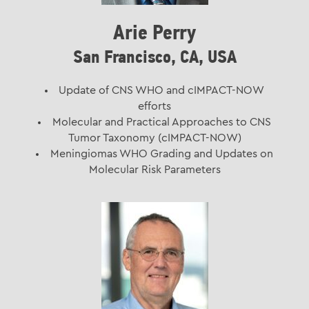
Arie Perry
San Francisco, CA, USA
Update of CNS WHO and cIMPACT-NOW
efforts
Molecular and Practical Approaches to CNS
Tumor Taxonomy (cIMPACT-NOW)
Meningiomas WHO Grading and Updates on
Molecular Risk Parameters