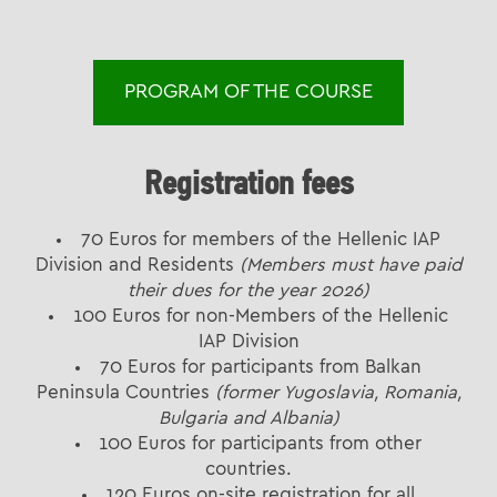
PROGRAM OF THE COURSE
Registration fees
70 Euros for members of the Hellenic IAP
Division and Residents
(Members must have paid
their dues for the year 2026)
100 Euros for non-Members of the Hellenic
IAP Division
70 Euros for participants from Balkan
Peninsula Countries
(former Yugoslavia, Romania,
Bulgaria and Albania)
100 Euros for participants from other
countries.
120 Euros on-site registration for all