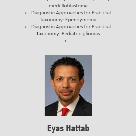
medulloblastoma
Diagnostic Approaches for Practical
Taxonomy: Ependymoma
Diagnostic Approaches for Practical
Taxonomy: Pediatric gliomas
Eyas Hattab