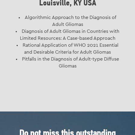
Louisville, KY USA
Algorithmic Approach to the Diagnosis of
Adult Gliomas
Diagnosis of Adult Gliomas in Countries with
Limited Resources: A Case-based Approach
Rational Application of WHO 2021 Essential
and Desirable Criteria for Adult Gliomas
Pitfalls in the Diagnosis of Adult-type Diffuse
Gliomas
Do not miss this outstanding