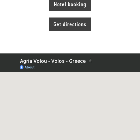
Hotel booking
Get directions